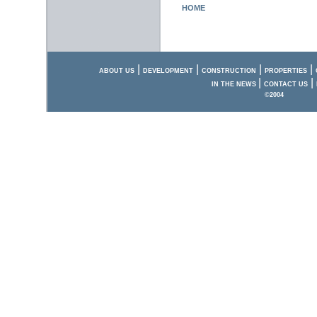
HOME
|
|
|
|
ABOUT US
DEVELOPMENT
CONSTRUCTION
PROPERTIES
|
|
IN THE NEWS
CONTACT US
©2004