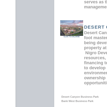
serves as 
managemen
DESERT
Desert Can
foot maste
CLICK TO ENLARGE
being deve
property at
Nigro Deve
resources,
financing 
to develop 
environmen
ownership 
opportunitie
Desert Canyon Business Park
Bank West Business Park