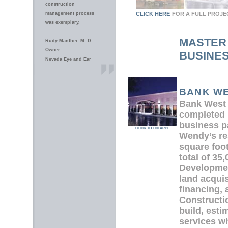
construction
management process
CLICK HERE
FOR A FULL PROJE
was exemplary.
MASTER
Rudy Manthei, M. D.
Owner
BUSINE
Nevada Eye and Ear
BANK WE
Bank West
completed 
business p
CLICK TO ENLARGE
Wendy’s re
square foot
total of 35
Developmen
land acquis
financing,
Constructi
build, esti
services wh