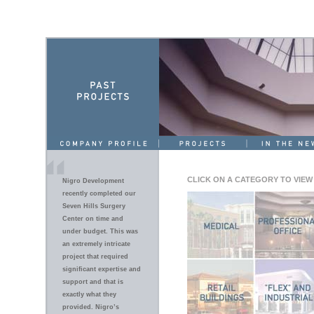
CLICK ON A CATEGORY TO VIEW
Nigro Development
recently completed our
Seven Hills Surgery
Center on time and
under budget. This was
an extremely intricate
project that required
significant expertise and
support and that is
exactly what they
provided. Nigro’s